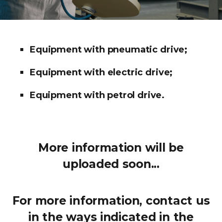
Equipment with pneumatic drive;
Equipment with electric drive;
Equipment with petrol drive.
More information will be
uploaded soon...
For more information, contact us
in the ways indicated in the