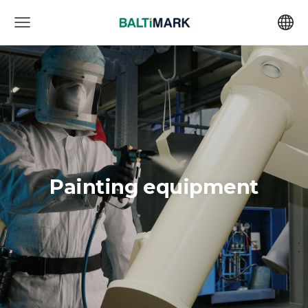
Painting equipment