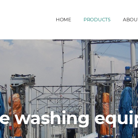
HOME
PRODUCTS
ABOU
le washing equ