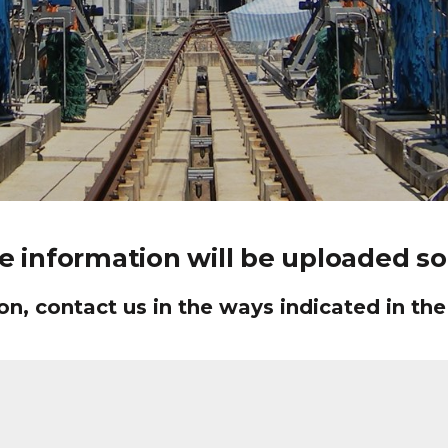
e information will be uploaded soo
n, contact us in the ways indicated in the