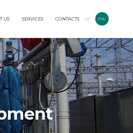
T US
SERVICES
CONTACTS
LIT
ENG
ipment