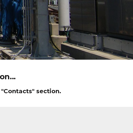
n...
 "Contacts" section.