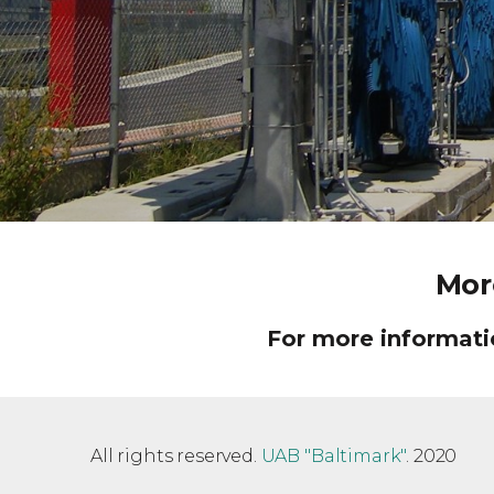
Mor
For more informatio
All rights reserved.
UAB "Baltimark"
. 2020