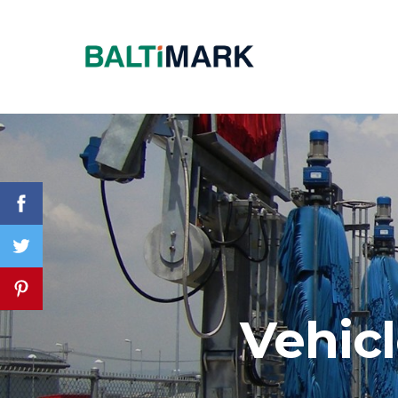
Vehic